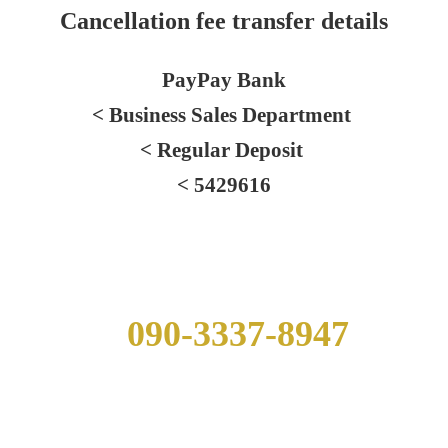
Cancellation fee transfer details
PayPay Bank
< Business Sales Department
< Regular Deposit
< 5429616
Hut Contact Information
090-3337-8947
※If mobile phone service is unavailable