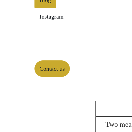
Blog
Instagram
Contact us
Two meal