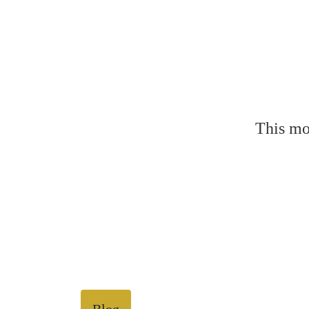
This mo