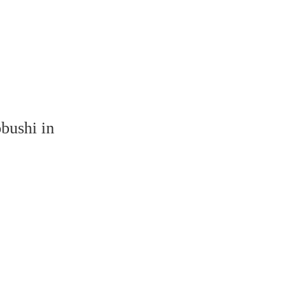
bushi in