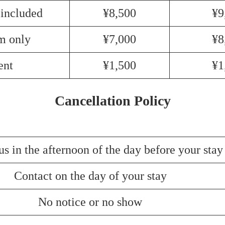
 included
¥8,500
¥9
m only
¥7,000
¥8
ent
¥1,500
¥1
Cancellation Policy
us in the afternoon of the day before your stay
Contact on the day of your stay
No notice or no show