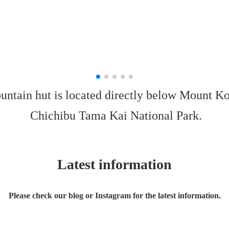
untain hut is located directly below Mount Ko
Chichibu Tama Kai National Park.
Latest information
Please check our blog or Instagram for the latest information.