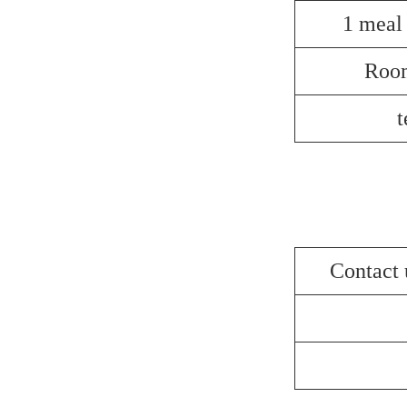
1 meal
Roo
t
Contact 