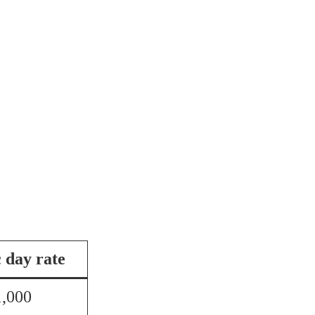
c day rate
1,000