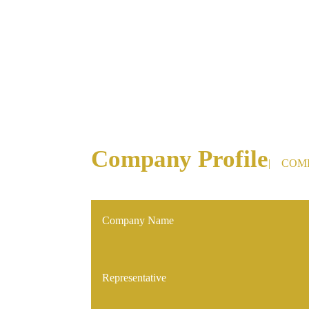
We may n
Company Profile
| COM
Company Name
Representative