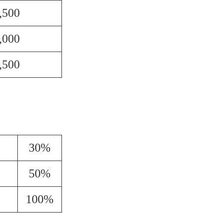
,500
,000
,500
30%
50%
100%