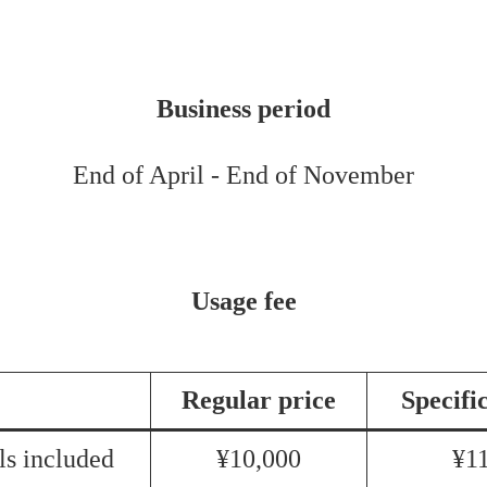
Business period
End of April - End of November
Usage fee
Regular price
Specifi
s included
¥10,000
¥1