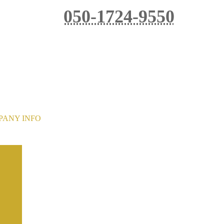
050-1724-9550
Reservation phone reception hours: 8:00-20:00
ot be able to accept phone reservations between 16
PANY INFO
Kobushigoya Co., Ltd.
Tokuji Yamanaka